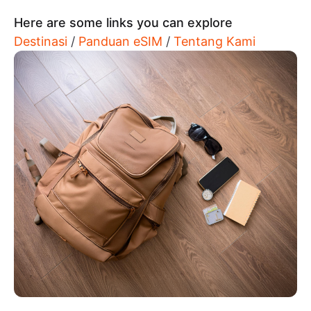
Here are some links you can explore
Destinasi
/
Panduan eSIM
/
Tentang Kami