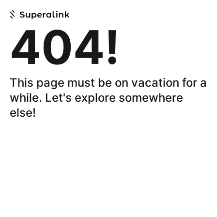
404!
This page must be on vacation for a
while.
Let's explore somewhere
else!