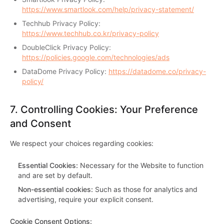
https://www.smartlook.com/help/privacy-statement/
Techhub Privacy Policy:
https://www.techhub.co.kr/privacy-policy
DoubleClick Privacy Policy:
https://policies.google.com/technologies/ads
DataDome Privacy Policy:
https://datadome.co/privacy-
policy/
7.
Controlling Cookies: Your Preference
and Consent
We respect your choices regarding cookies:
Essential Cookies
:
Necessary for the Website to function
and are set by default.
Non-essential cookies
:
Such as those for analytics and
advertising, require your explicit consent.
Cookie Consent Options
: