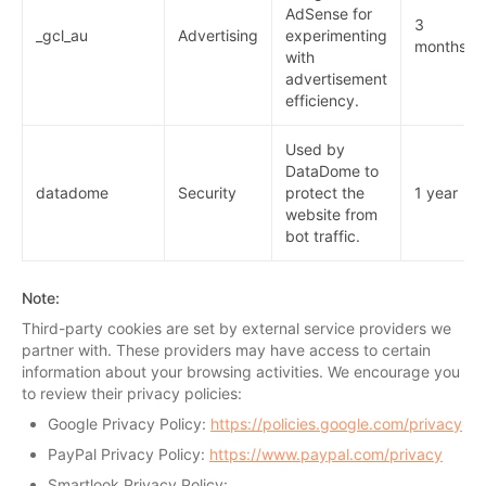
AdSense for
3
_gcl_au
Advertising
experimenting
months
with
advertisement
efficiency.
Used by
DataDome to
datadome
Security
protect the
1 year
website from
bot traffic.
Note
:
Third-party cookies are set by external service providers we
partner with. These providers may have access to certain
information about your browsing activities. We encourage you
to review their privacy policies:
Google Privacy Policy:
https://policies.google.com/privacy
PayPal Privacy Policy:
https://www.paypal.com/privacy
Smartlook Privacy Policy: