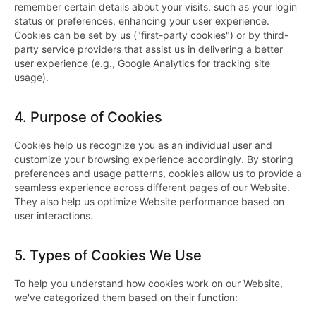
remember certain details about your visits, such as your login
status or preferences, enhancing your user experience.
Cookies can be set by us ("first-party cookies") or by third-
party service providers that assist us in delivering a better
user experience (e.g., Google Analytics for tracking site
usage).
4.
Purpose of Cookies
Cookies help us recognize you as an individual user and
customize your browsing experience accordingly. By storing
preferences and usage patterns, cookies allow us to provide a
seamless experience across different pages of our Website.
They also help us optimize Website performance based on
user interactions.
5.
Types of Cookies We Use
To help you understand how cookies work on our Website,
we've categorized them based on their function: