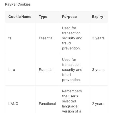
PayPal Cookies
Cookie Name
Type
Purpose
Expiry
Used for
transaction
ts
Essential
security and
3 years
fraud
prevention.
Used for
transaction
ts_c
Essential
security and
3 years
fraud
prevention.
Remembers
the user's
selected
LANG
Functional
2 years
language
version of a