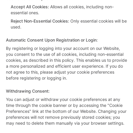
Accept All Cookies
:
Allows all cookies, including non-
essential ones.
Reject Non-Essential Cookies
:
Only essential cookies will be
used.
Automatic Consent Upon Registration or Login
:
By registering or logging into your account on our Website,
you consent to the use of all cookies, including non-essential
cookies, as described in this policy. This enables us to provide
a more personalized and efficient user experience. If you do
not agree to this, please adjust your cookie preferences
before registering or logging in.
Withdrawing Consent
:
You can adjust or withdraw your cookie preferences at any
time through the cookie banner or by accessing the "Cookie
Preferences" link at the bottom of our Website. Changing your
preferences will not remove previously stored cookies; you
may need to delete them manually via your browser settings.