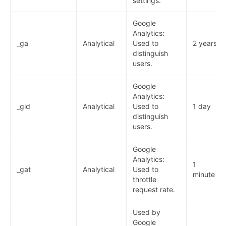
settings.
Google
Analytics:
_ga
Analytical
Used to
2 years
distinguish
users.
Google
Analytics:
_gid
Analytical
Used to
1 day
distinguish
users.
Google
Analytics:
1
_gat
Analytical
Used to
minute
throttle
request rate.
Used by
Google