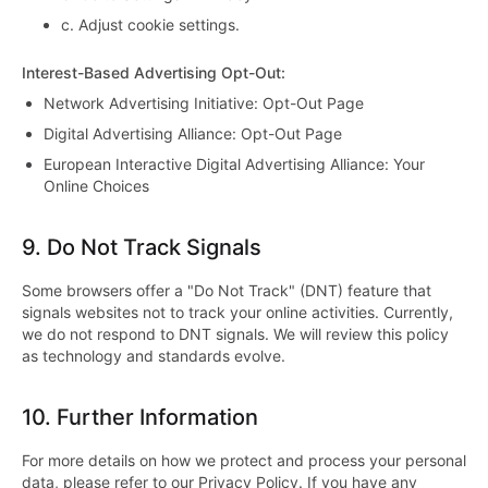
c.
Adjust cookie settings.
Interest-Based Advertising Opt-Out
:
Network Advertising Initiative: Opt-Out Page
Digital Advertising Alliance: Opt-Out Page
European Interactive Digital Advertising Alliance: Your
Online Choices
9.
Do Not Track Signals
Some browsers offer a "Do Not Track" (DNT) feature that
signals websites not to track your online activities. Currently,
we do not respond to DNT signals. We will review this policy
as technology and standards evolve.
10.
Further Information
For more details on how we protect and process your personal
data, please refer to our Privacy Policy. If you have any