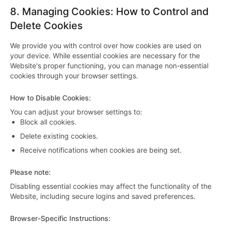
8.
Managing Cookies: How to Control and
Delete Cookies
We provide you with control over how cookies are used on
your device. While essential cookies are necessary for the
Website's proper functioning, you can manage non-essential
cookies through your browser settings.
How to Disable Cookies
:
You can adjust your browser settings to:
Block all cookies.
Delete existing cookies.
Receive notifications when cookies are being set.
Please note
:
Disabling essential cookies may affect the functionality of the
Website, including secure logins and saved preferences.
Browser-Specific Instructions
: