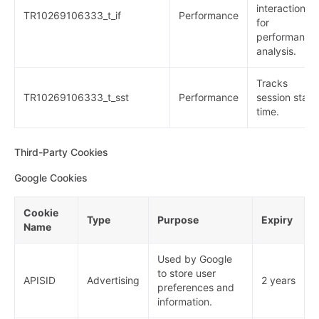
interactions
TR10269106333_t_if
Performance
for
performance
analysis.
Tracks
TR10269106333_t_sst
Performance
session start
time.
Third-Party Cookies
Google Cookies
Cookie
Type
Purpose
Expiry
Name
Used by Google
to store user
APISID
Advertising
2 years
preferences and
information.