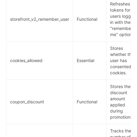
Refreshes
tokens for
users logged
storefront_v2_remember_user
Functional
in with the
"remember
me" option.
Stores
whether the
cookies_allowed
Essential
user has
consented to
cookies.
Stores the
discount
amount
coupon_discount
Functional
applied
during
promotions.
Tracks the
number of