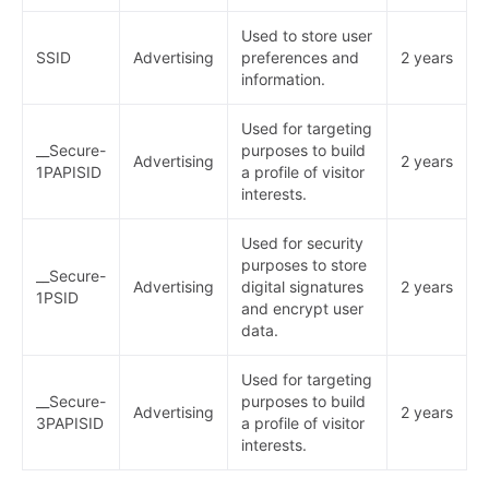
Used to store user
SSID
Advertising
preferences and
2 years
information.
Used for targeting
__Secure-
purposes to build
Advertising
2 years
1PAPISID
a profile of visitor
interests.
Used for security
purposes to store
__Secure-
Advertising
digital signatures
2 years
1PSID
and encrypt user
data.
Used for targeting
__Secure-
purposes to build
Advertising
2 years
3PAPISID
a profile of visitor
interests.