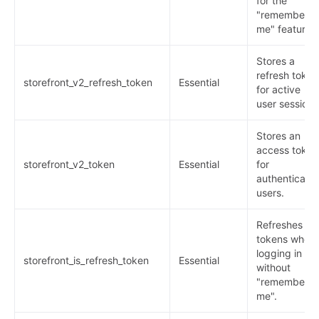
for the
"remember
me" feature.
Stores a
refresh token
storefront_v2_refresh_token
Essential
for active
user sessions
Stores an
access token
storefront_v2_token
Essential
for
authenticate
users.
Refreshes
tokens when
logging in
storefront_is_refresh_token
Essential
without
"remember
me".