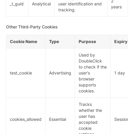
2
_t_guid
Analytical
user identification and
years
tracking.
Other Third-Party Cookies
Cookie Name
Type
Purpose
Expiry
Used by
DoubleClick
to check if the
test_cookie
Advertising
user's
1 day
browser
supports
cookies.
Tracks
whether the
user has
cookies_allowed
Essential
Session
accepted
cookie