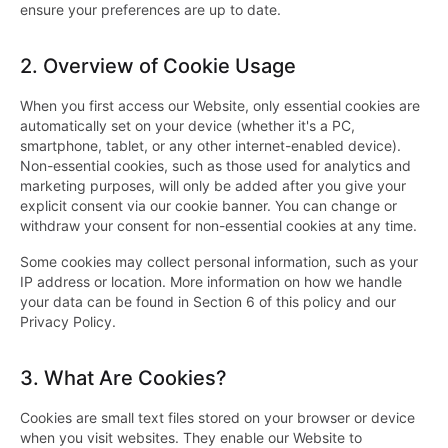
ensure your preferences are up to date.
2.
Overview of Cookie Usage
When you first access our Website, only essential cookies are
automatically set on your device (whether it's a PC,
smartphone, tablet, or any other internet-enabled device).
Non-essential cookies, such as those used for analytics and
marketing purposes, will only be added after you give your
explicit consent via our cookie banner. You can change or
withdraw your consent for non-essential cookies at any time.
Some cookies may collect personal information, such as your
IP address or location. More information on how we handle
your data can be found in Section 6 of this policy and our
Privacy Policy.
3.
What Are Cookies?
Cookies are small text files stored on your browser or device
when you visit websites. They enable our Website to