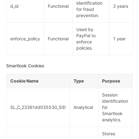
identification
d_id
Functional
2 years
for fraud
prevention.
Used by
PayPal to
enforce_policy
Functional
1 year
enforce
policies.
Smartlook Cookies
Cookie Name
Type
Purpose
E
Session
identification
SL_C_23361dd035530_SID
Analytical
for
2
Smartlook
analytics.
Stores