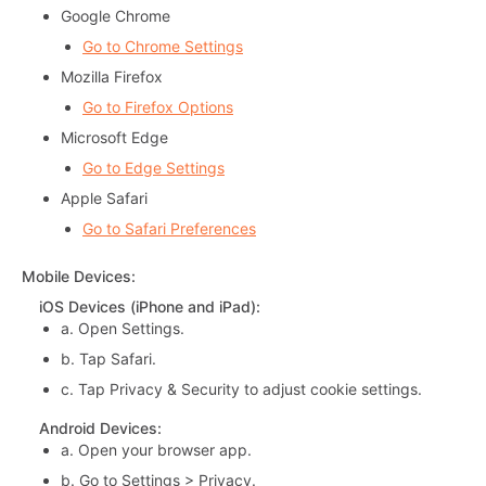
Google Chrome
Go to Chrome Settings
Mozilla Firefox
Go to Firefox Options
Microsoft Edge
Go to Edge Settings
Apple Safari
Go to Safari Preferences
Mobile Devices
:
iOS Devices (iPhone and iPad)
:
a.
Open Settings.
b.
Tap Safari.
c.
Tap Privacy & Security to adjust cookie settings.
Android Devices
:
a.
Open your browser app.
b.
Go to Settings > Privacy.