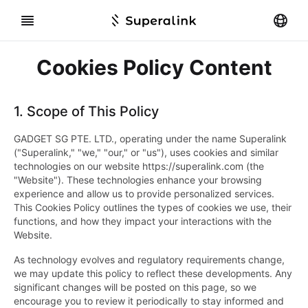
Cookies Policy Content
1.
Scope of This Policy
GADGET SG PTE. LTD., operating under the name Superalink
("Superalink," "we," "our," or "us"), uses cookies and similar
technologies on our website https://superalink.com (the
"Website"). These technologies enhance your browsing
experience and allow us to provide personalized services.
This Cookies Policy outlines the types of cookies we use, their
functions, and how they impact your interactions with the
Website.
As technology evolves and regulatory requirements change,
we may update this policy to reflect these developments. Any
significant changes will be posted on this page, so we
encourage you to review it periodically to stay informed and