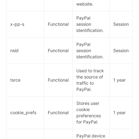
website.
PayPal
x-pp-s
Functional
session
Session
identification.
PayPal
nsid
Functional
session
Session
identification.
Used to track
the source of
tsrce
Functional
1 year
traffic to
PayPal.
Stores user
cookie
cookie_prefs
Functional
1 year
preferences
for PayPal.
PayPal device