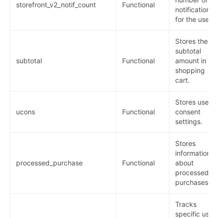
storefront_v2_notif_count
Functional
notifications
for the user.
Stores the
subtotal
subtotal
Functional
amount in th
shopping
cart.
Stores user
ucons
Functional
consent
settings.
Stores
information
processed_purchase
Functional
about
processed
purchases.
Tracks
specific user