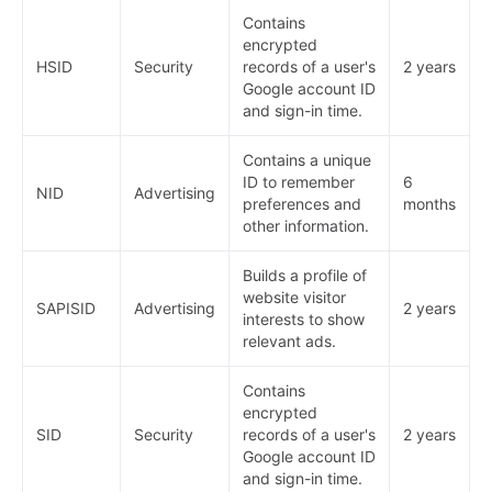
Contains
encrypted
HSID
Security
records of a user's
2 years
Google account ID
and sign-in time.
Contains a unique
ID to remember
6
NID
Advertising
preferences and
months
other information.
Builds a profile of
website visitor
SAPISID
Advertising
2 years
interests to show
relevant ads.
Contains
encrypted
SID
Security
records of a user's
2 years
Google account ID
and sign-in time.