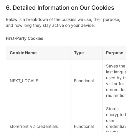
6.
Detailed Information on Our Cookies
Below is a breakdown of the cookies we use, their purpose,
and how long they stay active on your device:
First-Party Cookies
Cookie Name
Type
Purpose
Saves the
last language
used by the
NEXT_LOCALE
Functional
visitor for
correct local
redirection.
Stores
encrypted
user
storefront_v2_credentials
Functional
credentials