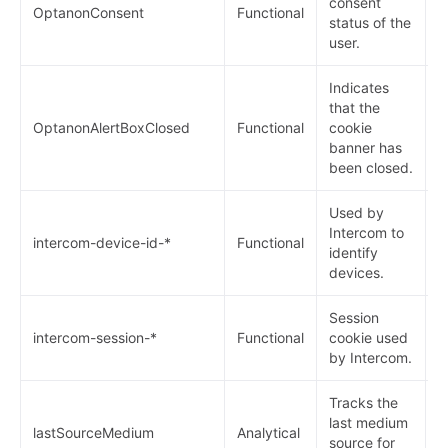
consent
OptanonConsent
Functional
1
status of the
user.
Indicates
that the
OptanonAlertBoxClosed
Functional
cookie
1
banner has
been closed.
Used by
Intercom to
9
intercom-device-id-*
Functional
identify
m
devices.
Session
intercom-session-*
Functional
cookie used
1
by Intercom.
Tracks the
last medium
lastSourceMedium
Analytical
1
source for