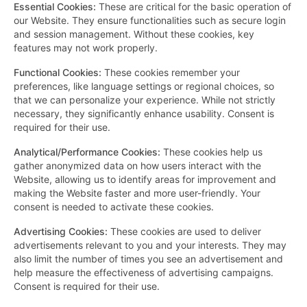
Essential Cookies
:
These are critical for the basic operation of
our Website. They ensure functionalities such as secure login
and session management. Without these cookies, key
features may not work properly.
Functional Cookies
:
These cookies remember your
preferences, like language settings or regional choices, so
that we can personalize your experience. While not strictly
necessary, they significantly enhance usability. Consent is
required for their use.
Analytical/Performance Cookies
:
These cookies help us
gather anonymized data on how users interact with the
Website, allowing us to identify areas for improvement and
making the Website faster and more user-friendly. Your
consent is needed to activate these cookies.
Advertising Cookies
:
These cookies are used to deliver
advertisements relevant to you and your interests. They may
also limit the number of times you see an advertisement and
help measure the effectiveness of advertising campaigns.
Consent is required for their use.