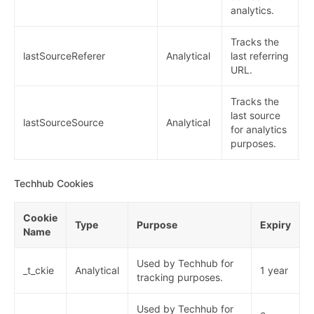
analytics.
Tracks the
lastSourceReferer
Analytical
last referring
1
URL.
Tracks the
last source
lastSourceSource
Analytical
1
for analytics
purposes.
Techhub Cookies
Cookie
Type
Purpose
Expiry
Name
Used by Techhub for
_t_ckie
Analytical
1 year
tracking purposes.
Used by Techhub for