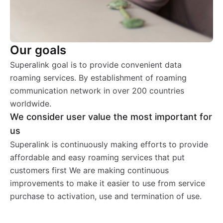
Our goals
Superalink goal is to provide convenient data
roaming services. By establishment of roaming
communication network in over 200 countries
worldwide.
We consider user value the most important for
us
Superalink is continuously making efforts to provide
affordable and easy roaming services that put
customers first We are making continuous
improvements to make it easier to use from service
purchase to activation, use and termination of use.