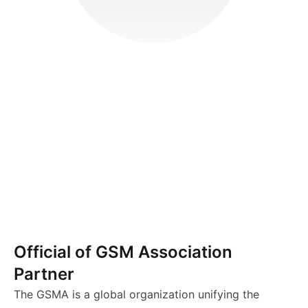
Official of GSM Association
Partner
The GSMA is a global organization unifying the