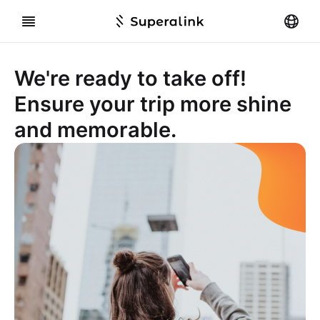
We're ready to take off!
Ensure your trip more shine
and memorable.