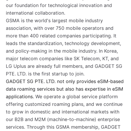
our foundation for technological innovation and
international collaboration.
GSMA is the world's largest mobile industry
association, with over 750 mobile operators and
more than 400 related companies participating. It
leads the standardization, technology development,
and policy-making in the mobile industry. In Korea,
major telecom companies like SK Telecom, KT, and
LG Uplus are already full members, and GADGET SG
PTE. LTD. is the first startup to join.
GADGET SG PTE. LTD. not only provides eSIM-based
data roaming services but also has expertise in eSIM
applications.
We operate a global service platform
offering customized roaming plans, and we continue
to grow in domestic and international markets with
our B2B and M2M (machine-to-machine) enterprise
services. Through this GSMA membership, GADGET