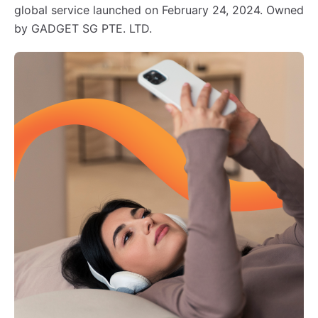
global service launched on February 24, 2024. Owned
by GADGET SG PTE. LTD.