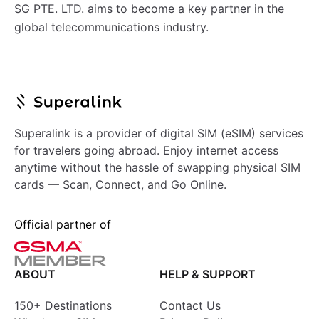
SG PTE. LTD. aims to become a key partner in the
global telecommunications industry.
Superalink is a provider of digital SIM (eSIM) services
for travelers going abroad. Enjoy internet access
anytime without the hassle of swapping physical SIM
cards — Scan, Connect, and Go Online.
Official partner of
ABOUT
HELP & SUPPORT
150+ Destinations
Contact Us