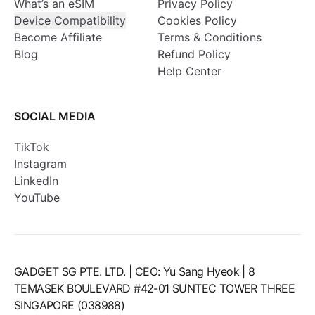
What’s an eSIM
Privacy Policy
Device Compatibility
Cookies Policy
Become Affiliate
Terms & Conditions
Blog
Refund Policy
Help Center
SOCIAL MEDIA
TikTok
Instagram
LinkedIn
YouTube
GADGET SG PTE. LTD. | CEO: Yu Sang Hyeok | 8
TEMASEK BOULEVARD #42-01 SUNTEC TOWER THREE
SINGAPORE (038988)