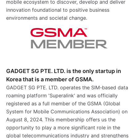
mobile ecosystem to discover, develop and deliver
innovation foundational to positive business
environments and societal change.
GADGET SG PTE. LTD. is the only startup in
Korea that is a member of GSMA.
GADGET SG PTE. LTD. operates the SIM-based data
roaming platform 'Superalink' and was officially
registered as a full member of the GSMA (Global
System for Mobile Communications Association) on
August 8, 2024. This membership offers us the
opportunity to play a more significant role in the
global telecommunications industry and strengthens