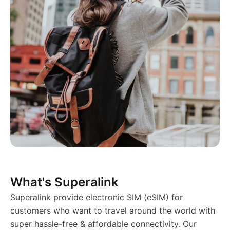
What's Superalink
Superalink provide electronic SIM (eSIM) for
customers who want to travel around the world with
super hassle-free & affordable connectivity. Our