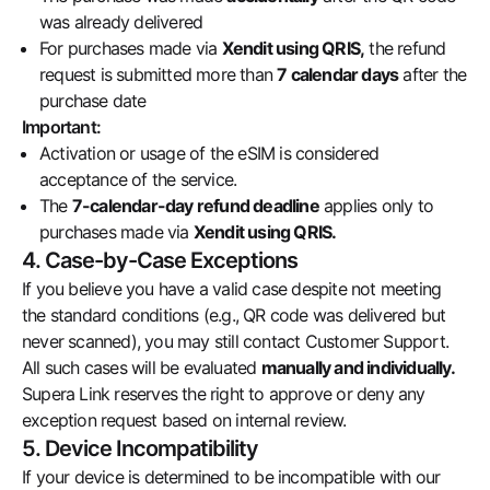
was already delivered
For purchases made via
Xendit using QRIS,
the refund
request is submitted more than
7 calendar days
after the
purchase date
Important:
Activation or usage of the eSIM is considered
acceptance of the service.
The
7-calendar-day refund deadline
applies only to
purchases made via
Xendit using QRIS.
4. Case-by-Case Exceptions
If you believe you have a valid case despite not meeting
the standard conditions (e.g., QR code was delivered but
never scanned), you may still contact Customer Support.
All such cases will be evaluated
manually and individually.
Supera Link reserves the right to approve or deny any
exception request based on internal review.
5. Device Incompatibility
If your device is determined to be incompatible with our