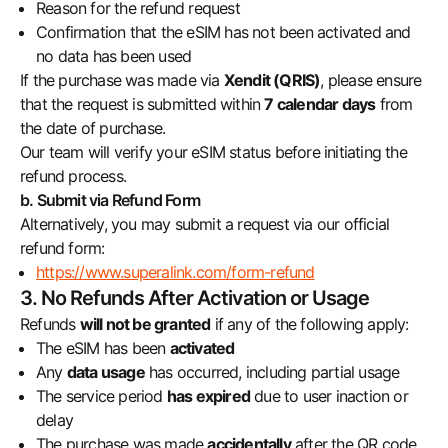
Reason for the refund request
Confirmation that the eSIM has not been activated and
no data has been used
If the purchase was made via
Xendit (QRIS)
, please ensure
that the request is submitted within
7 calendar days
from
the date of purchase.
Our team will verify your eSIM status before initiating the
refund process.
b. Submit via Refund Form
Alternatively, you may submit a request via our official
refund form:
https://www.superalink.com/form-refund
3. No Refunds After Activation or Usage
Refunds
will not be granted
if any of the following apply:
The eSIM has been
activated
Any
data usage
has occurred, including partial usage
The service period
has expired
due to user inaction or
delay
The purchase was made
accidentally
after the QR code