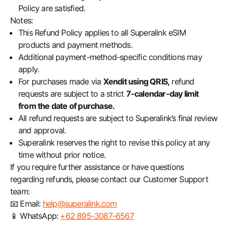
Policy are satisfied.
Notes:
This Refund Policy applies to all Superalink eSIM
products and payment methods.
Additional payment-method-specific conditions may
apply.
For purchases made via
Xendit using QRIS,
refund
requests are subject to a strict
7-calendar-day limit
from the date of purchase.
All refund requests are subject to Superalink’s final review
and approval.
Superalink reserves the right to revise this policy at any
time without prior notice.
If you require further assistance or have questions
regarding refunds, please contact our Customer Support
team:
📧 Email:
help@superalink.com
📱 WhatsApp:
+62 895-3087-6567