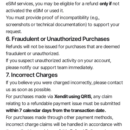
eSIM services, you may be eligible for a refund
only if
not
activated the eSIM or used it.
You must provide proof of incompatibility (e.g.,
screenshots or technical documentation) to support your
request.
6. Fraudulent or Unauthorized Purchases
Refunds will not be issued for purchases that are deemed
fraudulent or unauthorized.
If you suspect unauthorized activity on your account,
please notify our support team immediately.
7. Incorrect Charges
If you believe you were charged incorrectly, please contact
us as soon as possible.
For purchases made via
Xendit using QRIS,
any claim
relating to a refundable payment issue must be submitted
within 7 calendar days from the transaction date.
For purchases made through other payment methods,
incorrect charge claims will be handled in accordance with