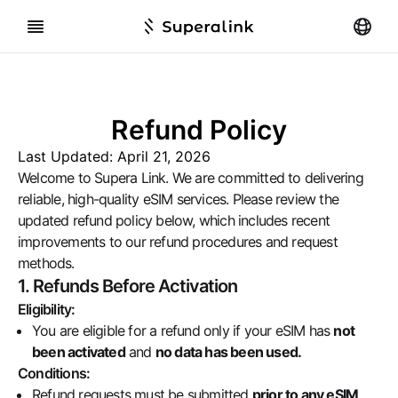
Refund Policy
Last Updated:
April 21, 2026
Welcome to Supera Link. We are committed to delivering
reliable, high-quality eSIM services. Please review the
updated refund policy below, which includes recent
improvements to our refund procedures and request
methods.
1. Refunds Before Activation
Eligibility:
You are eligible for a refund only if your eSIM has
not
been activated
and
no data has been used.
Conditions:
Refund requests must be submitted
prior to any eSIM