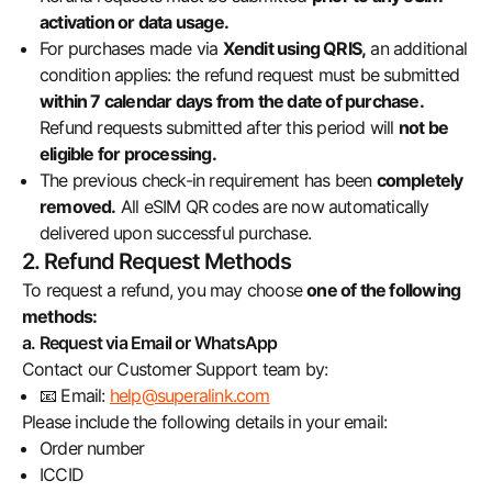
activation or data usage.
For purchases made via
Xendit using QRIS,
an additional
condition applies: the refund request must be submitted
within 7 calendar days from the date of purchase.
Refund requests submitted after this period will
not be
eligible for processing.
The previous check-in requirement has been
completely
removed.
All eSIM QR codes are now automatically
delivered upon successful purchase.
2. Refund Request Methods
To request a refund, you may choose
one of the following
methods:
a. Request via Email or WhatsApp
Contact our Customer Support team by:
📧 Email:
help@superalink.com
Please include the following details in your email:
Order number
ICCID