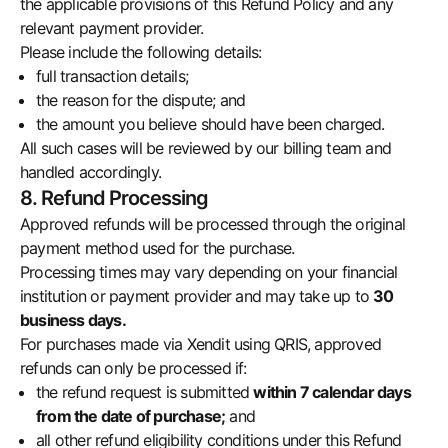
the applicable provisions of this Refund Policy and any
relevant payment provider.
Please include the following details:
full transaction details;
the reason for the dispute; and
the amount you believe should have been charged.
All such cases will be reviewed by our billing team and
handled accordingly.
8. Refund Processing
Approved refunds will be processed through the original
payment method used for the purchase.
Processing times may vary depending on your financial
institution or payment provider and may take up to
30
business days.
For purchases made via Xendit using QRIS, approved
refunds can only be processed if:
the refund request is submitted
within 7 calendar days
from the date of purchase;
and
all other refund eligibility conditions under this Refund