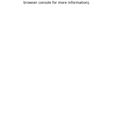
browser console for more information)
.