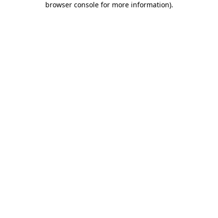
browser console for more information)
.