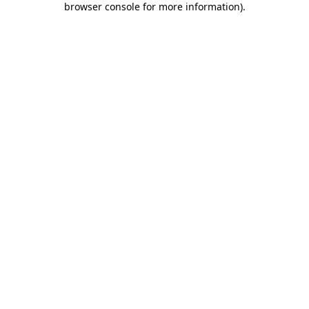
browser console for more information)
.