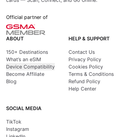
cards — Scan, Connect, and Go Online.
Official partner of
ABOUT
HELP & SUPPORT
150+ Destinations
Contact Us
What’s an eSIM
Privacy Policy
Device Compatibility
Cookies Policy
Become Affiliate
Terms & Conditions
Blog
Refund Policy
Help Center
SOCIAL MEDIA
TikTok
Instagram
LinkedIn