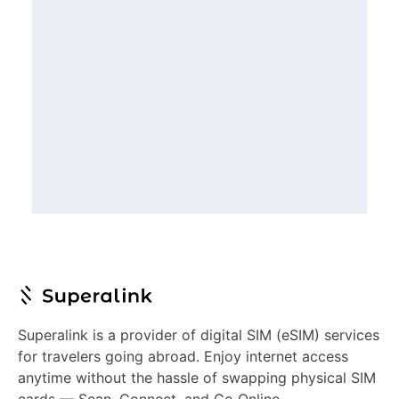
Superalink is a provider of digital SIM (eSIM) services
for travelers going abroad. Enjoy internet access
anytime without the hassle of swapping physical SIM