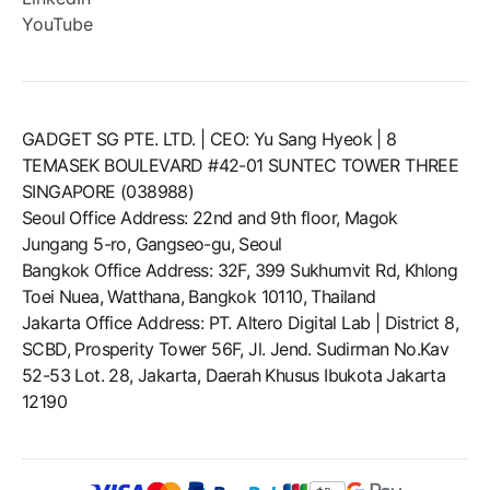
YouTube
GADGET SG PTE. LTD. | CEO: Yu Sang Hyeok | 8
TEMASEK BOULEVARD #42-01 SUNTEC TOWER THREE
SINGAPORE (038988)
Seoul Office Address: 22nd and 9th floor, Magok
Jungang 5-ro, Gangseo-gu, Seoul
Bangkok Office Address: 32F, 399 Sukhumvit Rd, Khlong
Toei Nuea, Watthana, Bangkok 10110, Thailand
Jakarta Office Address: PT. Altero Digital Lab | District 8,
SCBD, Prosperity Tower 56F, Jl. Jend. Sudirman No.Kav
52-53 Lot. 28, Jakarta, Daerah Khusus Ibukota Jakarta
12190