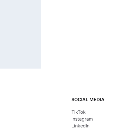
T
SOCIAL MEDIA
TikTok
Instagram
LinkedIn