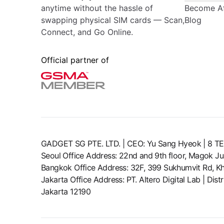
anytime without the hassle of
Become Aff
swapping physical SIM cards — Scan,
Blog
Connect, and Go Online.
Official partner of
GADGET SG PTE. LTD. | CEO: Yu Sang Hyeok | 
Seoul Office Address: 22nd and 9th floor, Magok J
Bangkok Office Address: 32F, 399 Sukhumvit Rd, Kh
Jakarta Office Address: PT. Altero Digital Lab | Di
Jakarta 12190