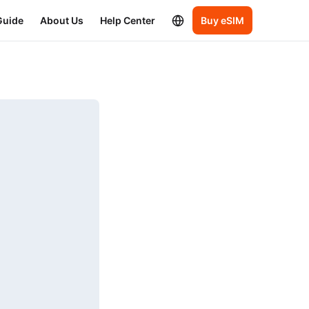
Guide
About Us
Help Center
Buy eSIM