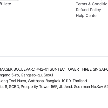
iliate
Terms & Conditio
Refund Policy
Help Center
8 TEMASEK BOULEVARD #42-01 SUNTEC TOWER THREE SINGAP
ungang 5-ro, Gangseo-gu, Seoul
long Toei Nuea, Watthana, Bangkok 10110, Thailand
strict 8, SCBD, Prosperity Tower 56F, Jl. Jend. Sudirman No.Kav 