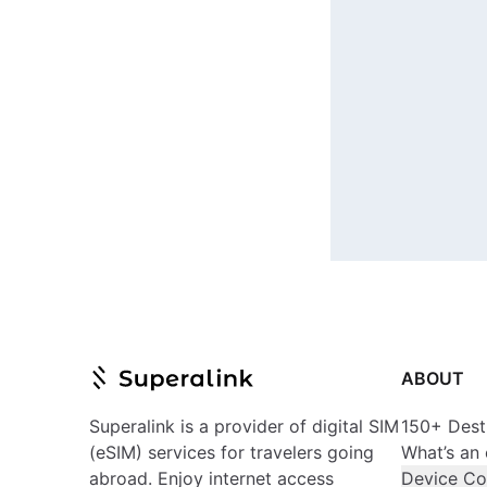
ABOUT
Superalink is a provider of digital SIM
150+ Dest
(eSIM) services for travelers going
What’s an
abroad. Enjoy internet access
Device Co