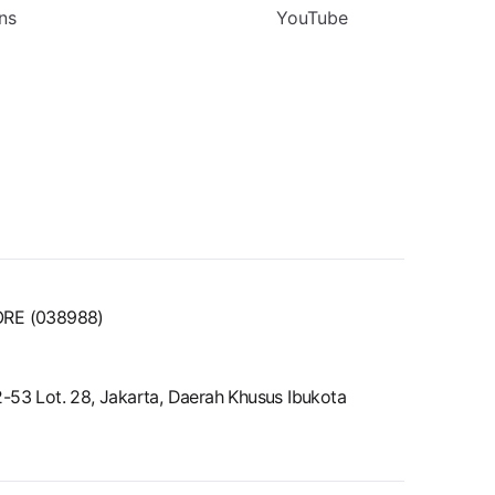
ns
YouTube
ORE (038988)
52-53 Lot. 28, Jakarta, Daerah Khusus Ibukota