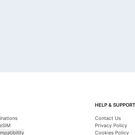
HELP & SUPPOR
inations
Contact Us
 eSIM
Privacy Policy
mpatibility
Cookies Policy