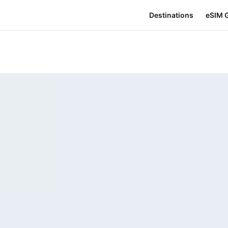
Destinations
eSIM 