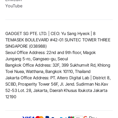
YouTube
GADGET SG PTE. LTD. | CEO: Yu Sang Hyeok | 8
TEMASEK BOULEVARD #42-01 SUNTEC TOWER THREE
SINGAPORE (038988)
Seoul Office Address: 22nd and 9th floor, Magok
Jungang 5-ro, Gangseo-gu, Seoul
Bangkok Office Address: 32F, 399 Sukhumvit Rd, Khlong
Toei Nuea, Watthana, Bangkok 10110, Thailand
Jakarta Office Address: PT. Altero Digital Lab | District 8,
SCBD, Prosperity Tower 56F, Jl. Jend. Sudirman No.Kav
52-53 Lot. 28, Jakarta, Daerah Khusus Ibukota Jakarta
12190