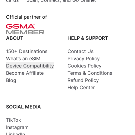
cards — Scan, Connect, and Go Online.
Official partner of
ABOUT
HELP & SUPPORT
150+ Destinations
Contact Us
What’s an eSIM
Privacy Policy
Device Compatibility
Cookies Policy
Become Affiliate
Terms & Conditions
Blog
Refund Policy
Help Center
SOCIAL MEDIA
TikTok
Instagram
LinkedIn