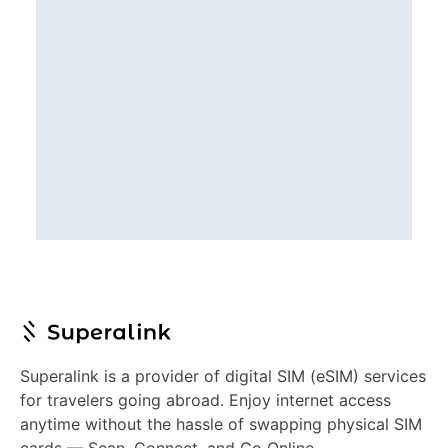
Superalink is a provider of digital SIM (eSIM) services
for travelers going abroad. Enjoy internet access
anytime without the hassle of swapping physical SIM