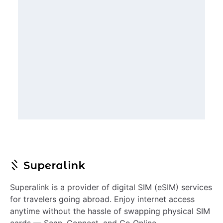
Superalink is a provider of digital SIM (eSIM) services
for travelers going abroad. Enjoy internet access
anytime without the hassle of swapping physical SIM