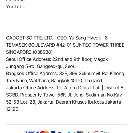
YouTube
GADGET SG PTE. LTD. | CEO: Yu Sang Hyeok | 8
TEMASEK BOULEVARD #42-01 SUNTEC TOWER THREE
SINGAPORE (038988)
Seoul Office Address: 22nd and 9th floor, Magok
Jungang 5-ro, Gangseo-gu, Seoul
Bangkok Office Address: 32F, 399 Sukhumvit Rd, Khlong
Toei Nuea, Watthana, Bangkok 10110, Thailand
Jakarta Office Address: PT. Altero Digital Lab | District 8,
SCBD, Prosperity Tower 56F, Jl. Jend. Sudirman No.Kav
52-53 Lot. 28, Jakarta, Daerah Khusus Ibukota Jakarta
12190