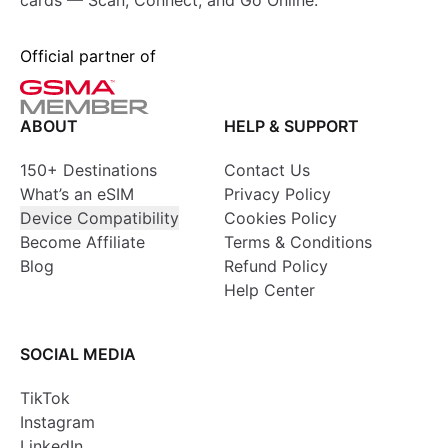
cards — Scan, Connect, and Go Online.
Official partner of
ABOUT
HELP & SUPPORT
150+ Destinations
Contact Us
What’s an eSIM
Privacy Policy
Device Compatibility
Cookies Policy
Become Affiliate
Terms & Conditions
Blog
Refund Policy
Help Center
SOCIAL MEDIA
TikTok
Instagram
LinkedIn