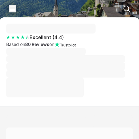
Excellent
(
4.4
)
Based on
80 Reviews
on