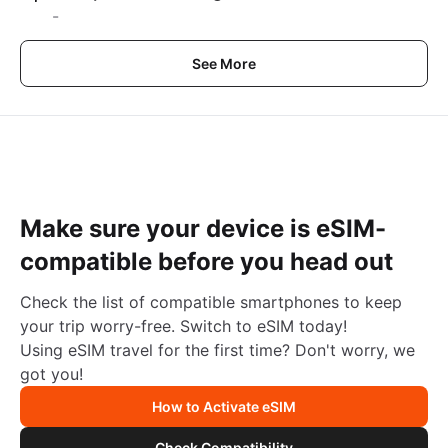
-
See More
Make sure your device is eSIM-
compatible before you head out
Check the list of compatible smartphones to keep
your trip worry-free. Switch to eSIM today!
Using eSIM travel for the first time? Don't worry, we
got you!
How to Activate eSIM
Check Compatibility