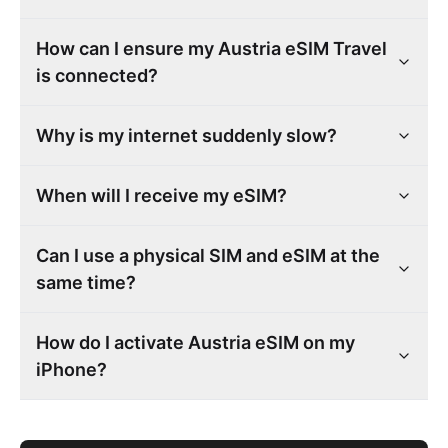
How can I ensure my Austria eSIM Travel
is connected?
Why is my internet suddenly slow?
When will I receive my eSIM?
Can I use a physical SIM and eSIM at the
same time?
How do I activate Austria eSIM on my
iPhone?