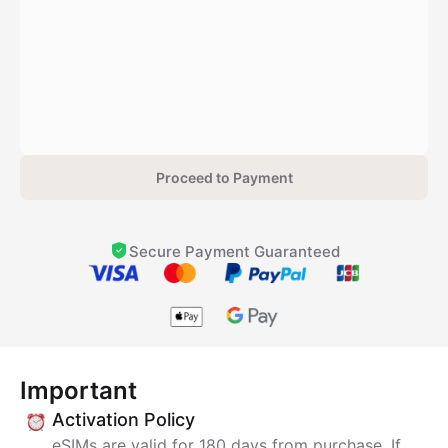
Proceed to Payment
Secure Payment Guaranteed
Important
Activation Policy
eSIMs are valid for 180 days from purchase. If