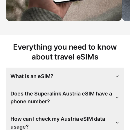
Everything you need to know
about travel eSIMs
What is an eSIM?
Does the Superalink Austria eSIM have a
phone number?
How can I check my Austria eSIM data
usage?