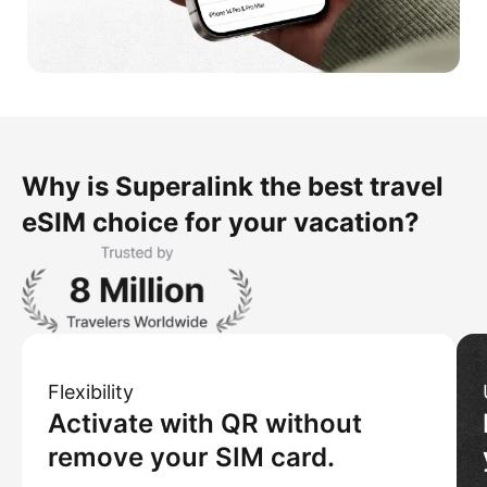
Why is Superalink the best travel
eSIM choice for your vacation?
Flexibility
Activate with QR without
remove your SIM card.