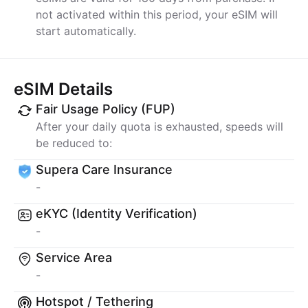
not activated within this period, your eSIM will
start automatically.
eSIM Details
Fair Usage Policy (FUP)
After your daily quota is exhausted, speeds will
be reduced to:
Supera Care Insurance
-
eKYC (Identity Verification)
-
Service Area
-
Hotspot / Tethering