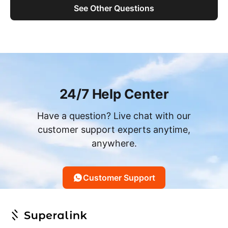
See Other Questions
24/7 Help Center
Have a question? Live chat with our
customer support experts anytime,
anywhere.
Customer Support