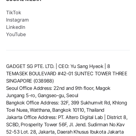
TikTok
Instagram
LinkedIn
YouTube
GADGET SG PTE. LTD. | CEO: Yu Sang Hyeok | 8
TEMASEK BOULEVARD #42-01 SUNTEC TOWER THREE
SINGAPORE (038988)
Seoul Office Address: 22nd and 9th floor, Magok
Jungang 5-ro, Gangseo-gu, Seoul
Bangkok Office Address: 32F, 399 Sukhumvit Rd, Khlong
Toei Nuea, Watthana, Bangkok 10110, Thailand
Jakarta Office Address: PT. Altero Digital Lab | District 8,
SCBD, Prosperity Tower 56F, Jl. Jend. Sudirman No.Kav
52-53 Lot. 28, Jakarta, Daerah Khusus Ibukota Jakarta