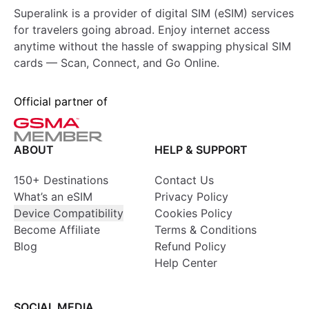
Superalink is a provider of digital SIM (eSIM) services
for travelers going abroad. Enjoy internet access
anytime without the hassle of swapping physical SIM
cards — Scan, Connect, and Go Online.
Official partner of
ABOUT
HELP & SUPPORT
150+ Destinations
Contact Us
What’s an eSIM
Privacy Policy
Device Compatibility
Cookies Policy
Become Affiliate
Terms & Conditions
Blog
Refund Policy
Help Center
SOCIAL MEDIA