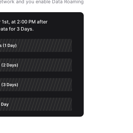
 network and you enable Data Roaming
 1st, at 2:00 PM after
ata for 3 Days.
 (1 Day)
 (2 Days)
 (3 Days)
 Day