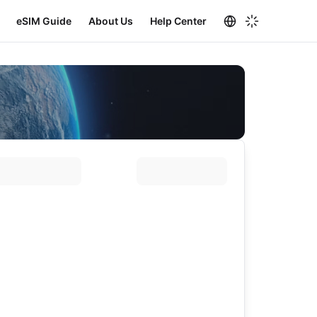
eSIM Guide
About Us
Help Center