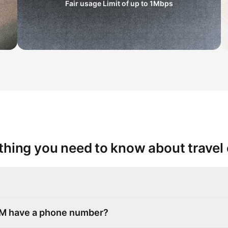
Fair usage Limit of up to
1Mbps
thing you need to know about travel
SIM have a phone number?