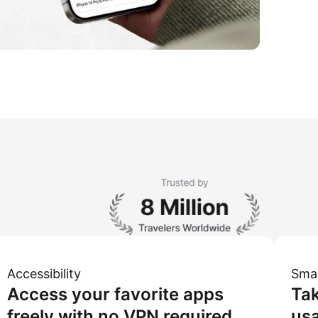
Accessibility
Sma
Access your favorite apps
Tak
freely with no VPN required.
usa