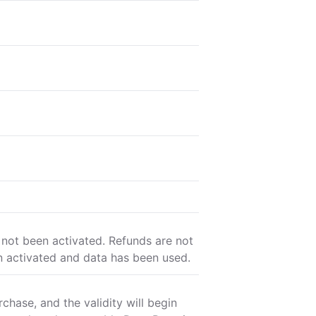
 not been activated. Refunds are not
n activated and data has been used.
chase, and the validity will begin