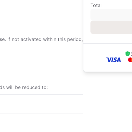
Total
. If not activated within this period,
ds will be reduced to: