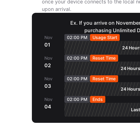
once your device connects to the local
upon arrival.
Ex. If you arrive on November
purchasing Unlimited D
Nov
02:00 PM
Usage Start
01
24 Hours
Nov
02:00 PM
Reset Time
02
24 Hours
Nov
02:00 PM
Reset Time
03
24 Hours
Nov
02:00 PM
Ends
04
Last