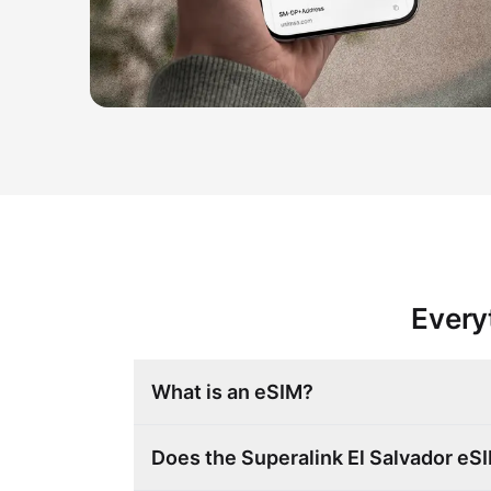
Every
What is an eSIM?
Does the Superalink El Salvador e