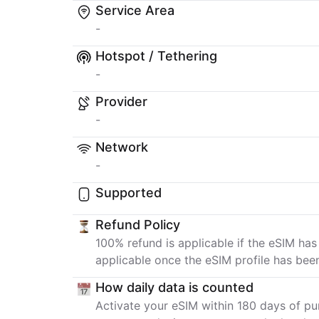
Service Area
-
Hotspot / Tethering
-
Provider
-
Network
-
Supported
Refund Policy
100% refund is applicable if the eSIM has
applicable once the eSIM profile has bee
How daily data is counted
Activate your eSIM within 180 days of pur