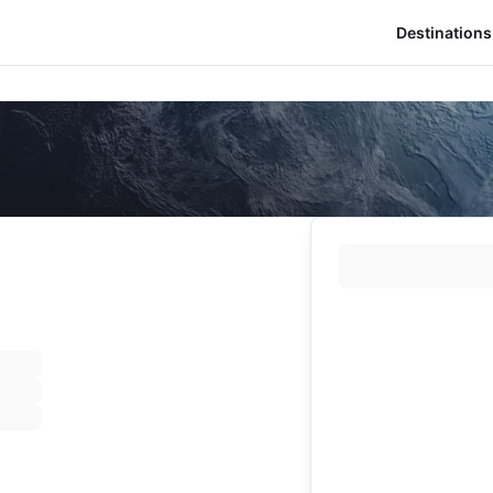
Destinations