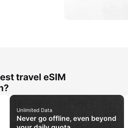
est travel eSIM
n?
Unlimited Data
Never go offline, even beyond
your daily quota.