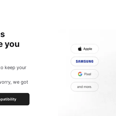
is
e you
to keep your
 worry, we got
atibility