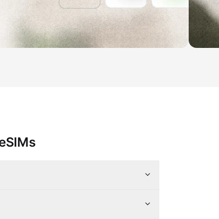
 eSIMs