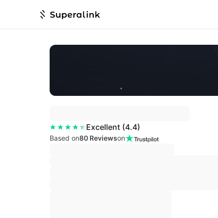
Excellent
(
4.4
)
Based on
80 Reviews
on