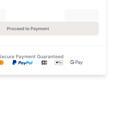
Proceed to Payment
Secure Payment Guaranteed