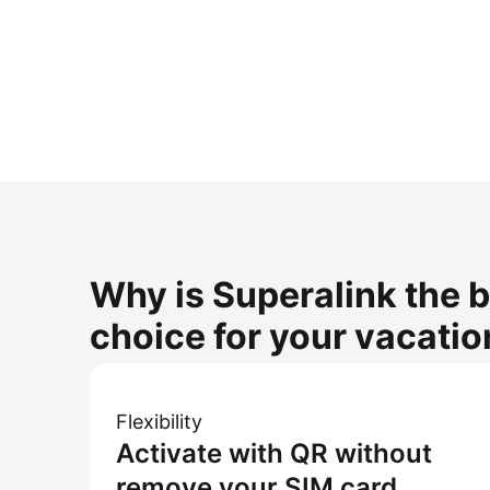
Why is Superalink the b
choice for your vacatio
Flexibility
Activate with QR without
remove your SIM card.