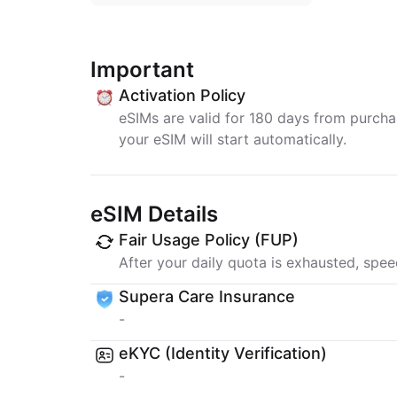
Important
Activation Policy
eSIMs are valid for 180 days from purchase
your eSIM will start automatically.
eSIM Details
Fair Usage Policy (FUP)
After your daily quota is exhausted, spee
Supera Care Insurance
-
eKYC (Identity Verification)
-