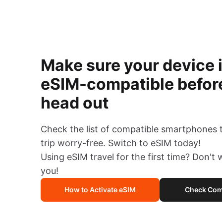
Make sure your device 
eSIM-compatible befor
head out
Check the list of compatible smartphones 
trip worry-free. Switch to eSIM today!
Using eSIM travel for the first time? Don't
you!
How to Activate eSIM
Check Comp