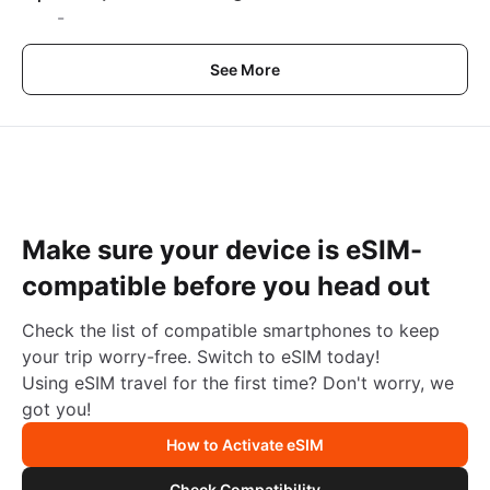
-
See More
Make sure your device is eSIM-
compatible before you head out
Check the list of compatible smartphones to keep
your trip worry-free. Switch to eSIM today!
Using eSIM travel for the first time? Don't worry, we
got you!
How to Activate eSIM
Check Compatibility