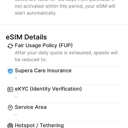
not activated within this period, your eSIM will
start automatically.
eSIM Details
Fair Usage Policy (FUP)
After your daily quota is exhausted, speeds will
be reduced to:
Supera Care Insurance
-
eKYC (Identity Verification)
-
Service Area
-
Hotspot / Tethering