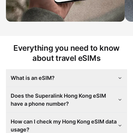
Everything you need to know
about travel eSIMs
What is an eSIM?
Does the Superalink Hong Kong eSIM
have a phone number?
How can I check my Hong Kong eSIM data
usage?