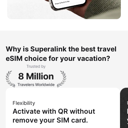
Why is Superalink the best travel
eSIM choice for your vacation?
Flexibility
Activate with QR without
remove your SIM card.