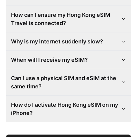
How can I ensure my Hong Kong eSIM
Travel is connected?
Why is my internet suddenly slow?
When will I receive my eSIM?
Can I use a physical SIM and eSIM at the
same time?
How do I activate Hong Kong eSIM on my
iPhone?