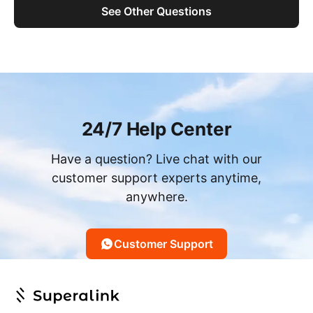
See Other Questions
24/7 Help Center
Have a question? Live chat with our
customer support experts anytime,
anywhere.
Customer Support