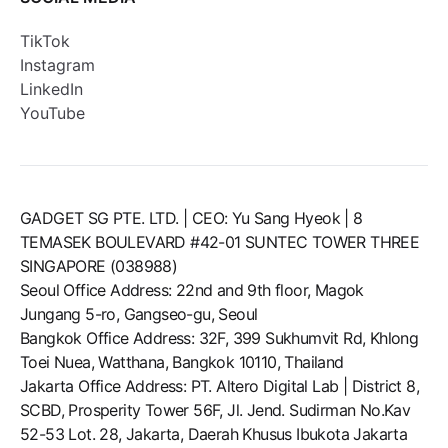
TikTok
Instagram
LinkedIn
YouTube
GADGET SG PTE. LTD. | CEO: Yu Sang Hyeok | 8
TEMASEK BOULEVARD #42-01 SUNTEC TOWER THREE
SINGAPORE (038988)
Seoul Office Address: 22nd and 9th floor, Magok
Jungang 5-ro, Gangseo-gu, Seoul
Bangkok Office Address: 32F, 399 Sukhumvit Rd, Khlong
Toei Nuea, Watthana, Bangkok 10110, Thailand
Jakarta Office Address: PT. Altero Digital Lab | District 8,
SCBD, Prosperity Tower 56F, Jl. Jend. Sudirman No.Kav
52-53 Lot. 28, Jakarta, Daerah Khusus Ibukota Jakarta