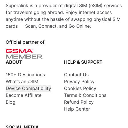
Superalink is a provider of digital SIM (eSIM) services
for travelers going abroad. Enjoy internet access
anytime without the hassle of swapping physical SIM
cards — Scan, Connect, and Go Online.
Official partner of
ABOUT
HELP & SUPPORT
150+ Destinations
Contact Us
What’s an eSIM
Privacy Policy
Device Compatibility
Cookies Policy
Become Affiliate
Terms & Conditions
Blog
Refund Policy
Help Center
SOCIAL MEDIA