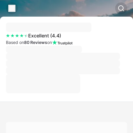
Excellent
(
4.4
)
Based on
80 Reviews
on