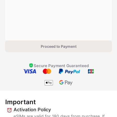
Proceed to Payment
Secure Payment Guaranteed
Important
Activation Policy
eSIMs are valid for 180 days from purchase. If