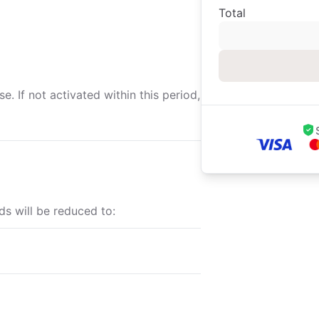
Total
. If not activated within this period,
ds will be reduced to: