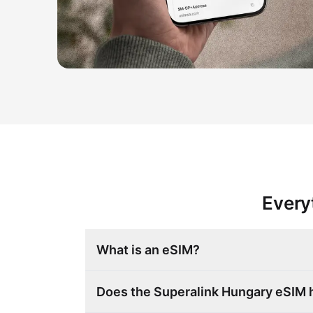
Every
What is an eSIM?
Does the Superalink Hungary eSIM