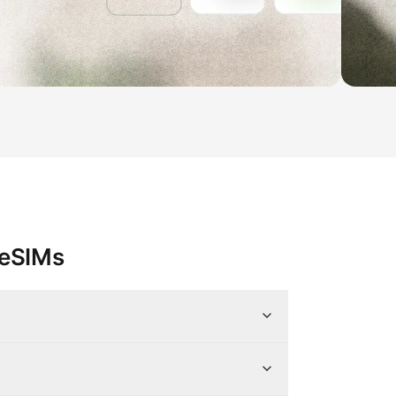
 eSIMs