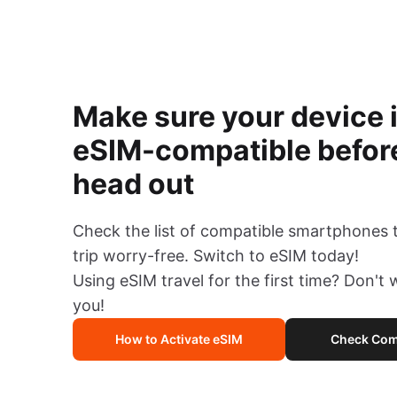
Make sure your device 
eSIM-compatible befor
head out
Check the list of compatible smartphones 
trip worry-free. Switch to eSIM today!
Using eSIM travel for the first time? Don't
you!
How to Activate eSIM
Check Comp