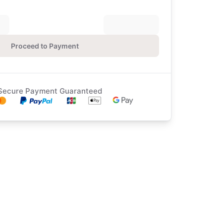
Proceed to Payment
Secure Payment Guaranteed