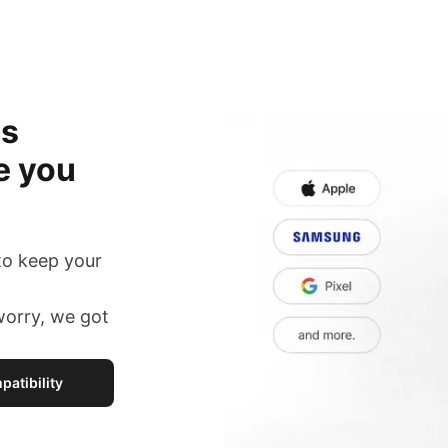
is
e you
to keep your
 worry, we got
atibility