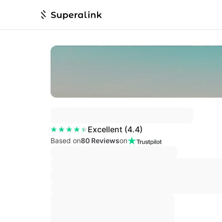
Excellent
(
4.4
)
Based on
80 Reviews
on