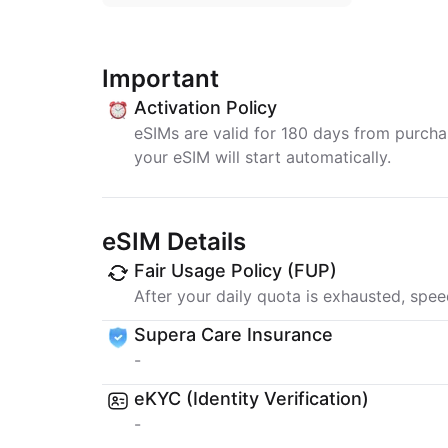
Important
Activation Policy
eSIMs are valid for 180 days from purchase
your eSIM will start automatically.
eSIM Details
Fair Usage Policy (FUP)
After your daily quota is exhausted, spee
Supera Care Insurance
-
eKYC (Identity Verification)
-