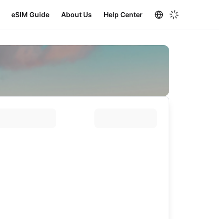
eSIM Guide
About Us
Help Center