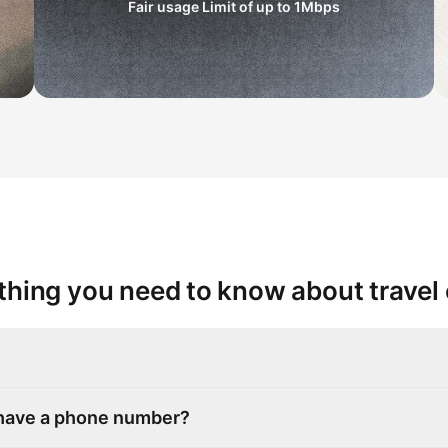
Fair usage Limit of up to
1Mbps
thing you need to know about travel
 have a phone number?