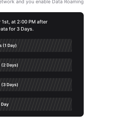
 network and you enable Data Roaming
 1st, at 2:00 PM after
ata for 3 Days.
 (1 Day)
 (2 Days)
 (3 Days)
 Day