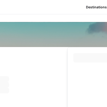
Destinations