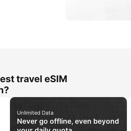
est travel eSIM
n?
Unlimited Data
Never go offline, even beyond
your daily quota.