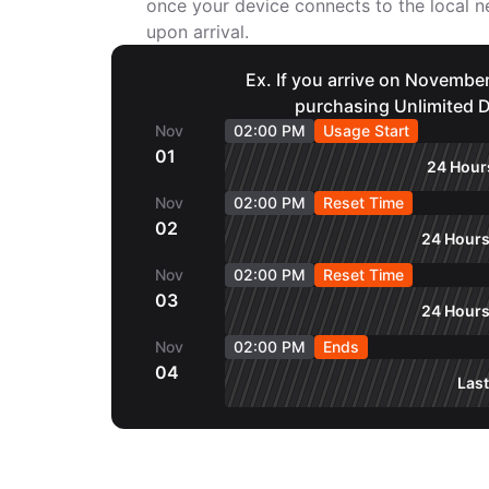
once your device connects to the local
upon arrival.
Ex. If you arrive on November
purchasing Unlimited D
Nov
02:00 PM
Usage Start
01
24 Hours
Nov
02:00 PM
Reset Time
02
24 Hours
Nov
02:00 PM
Reset Time
03
24 Hours
Nov
02:00 PM
Ends
04
Last