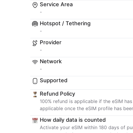
Service Area
-
Hotspot / Tethering
-
Provider
-
Network
-
Supported
Refund Policy
100% refund is applicable if the eSIM has
applicable once the eSIM profile has bee
How daily data is counted
Activate your eSIM within 180 days of pur