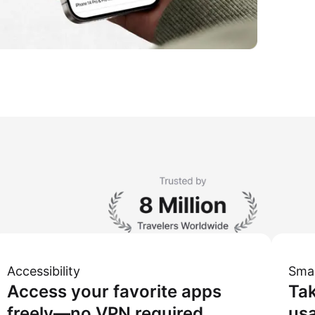
Accessibility
Sma
Access your favorite apps
Tak
freely—no VPN required.
usa