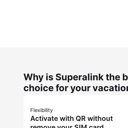
Why is Superalink the b
choice for your vacatio
Flexibility
Activate with QR without
remove your SIM card.