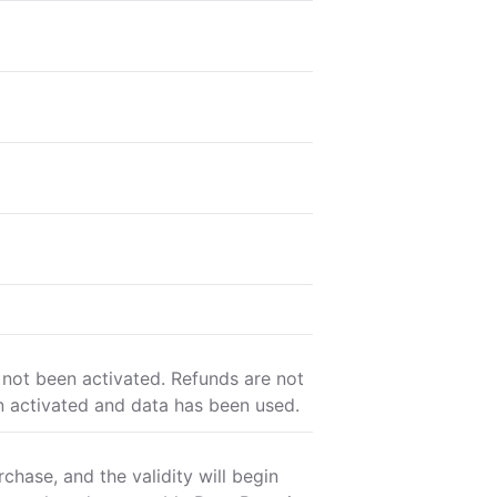
 not been activated. Refunds are not
n activated and data has been used.
chase, and the validity will begin