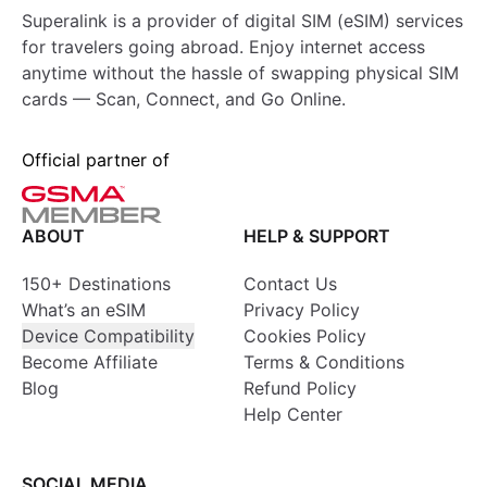
Superalink is a provider of digital SIM (eSIM) services
for travelers going abroad. Enjoy internet access
anytime without the hassle of swapping physical SIM
cards — Scan, Connect, and Go Online.
Official partner of
ABOUT
HELP & SUPPORT
150+ Destinations
Contact Us
What’s an eSIM
Privacy Policy
Device Compatibility
Cookies Policy
Become Affiliate
Terms & Conditions
Blog
Refund Policy
Help Center
SOCIAL MEDIA