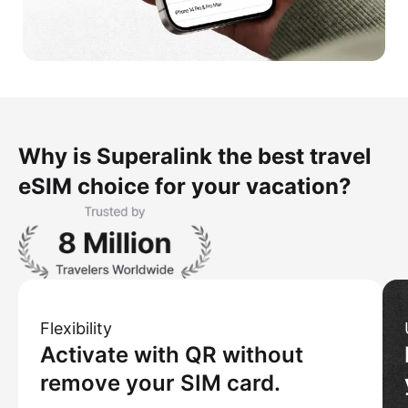
Why is Superalink the best travel
eSIM choice for your vacation?
Flexibility
Activate with QR without
remove your SIM card.