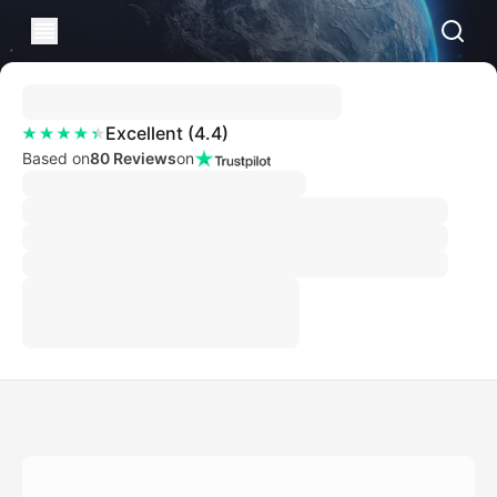
Excellent
(
4.4
)
Based on
80 Reviews
on