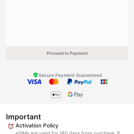
Proceed to Payment
Secure Payment Guaranteed
Important
Activation Policy
eSIMs are valid for 180 days from purchase. If