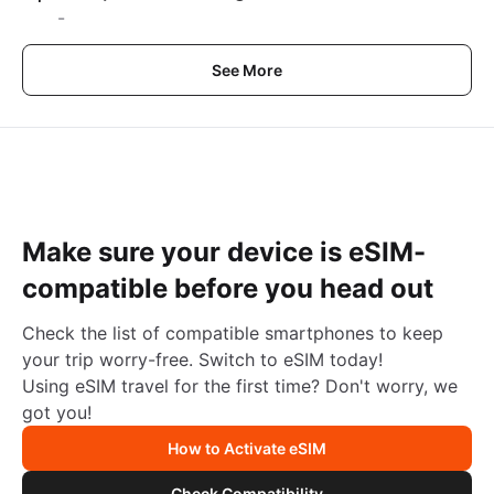
-
See More
Make sure your device is eSIM-
compatible before you head out
Check the list of compatible smartphones to keep
your trip worry-free. Switch to eSIM today!
Using eSIM travel for the first time? Don't worry, we
got you!
How to Activate eSIM
Check Compatibility