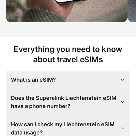
Everything you need to know
about travel eSIMs
What is an eSIM?
Does the Superalink Liechtenstein eSIM
have a phone number?
How can I check my Liechtenstein eSIM
data usage?