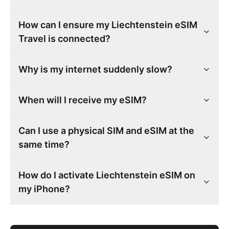
How can I ensure my Liechtenstein eSIM
Travel is connected?
Why is my internet suddenly slow?
When will I receive my eSIM?
Can I use a physical SIM and eSIM at the
same time?
How do I activate Liechtenstein eSIM on
my iPhone?