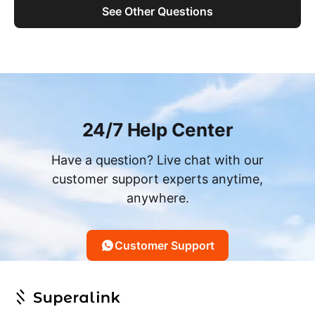
See Other Questions
24/7 Help Center
Have a question? Live chat with our
customer support experts anytime,
anywhere.
Customer Support