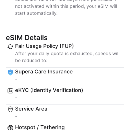
not activated within this period, your eSIM will
start automatically.
eSIM Details
Fair Usage Policy (FUP)
After your daily quota is exhausted, speeds will
be reduced to:
Supera Care Insurance
-
eKYC (Identity Verification)
-
Service Area
-
Hotspot / Tethering