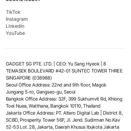
TikTok
Instagram
LinkedIn
YouTube
GADGET SG PTE. LTD. | CEO: Yu Sang Hyeok | 8
TEMASEK BOULEVARD #42-01 SUNTEC TOWER THREE
SINGAPORE (038988)
Seoul Office Address: 22nd and 9th floor, Magok
Jungang 5-ro, Gangseo-gu, Seoul
Bangkok Office Address: 32F, 399 Sukhumvit Rd, Khlong
Toei Nuea, Watthana, Bangkok 10110, Thailand
Jakarta Office Address: PT. Altero Digital Lab | District 8,
SCBD, Prosperity Tower 56F, Jl. Jend. Sudirman No.Kav
52-53 Lot. 28, Jakarta, Daerah Khusus Ibukota Jakarta