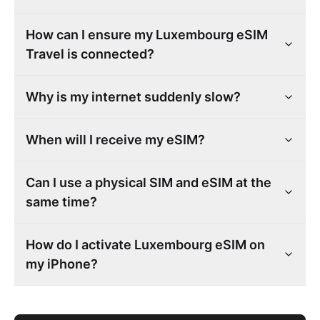
How can I ensure my Luxembourg eSIM
Travel is connected?
Why is my internet suddenly slow?
When will I receive my eSIM?
Can I use a physical SIM and eSIM at the
same time?
How do I activate Luxembourg eSIM on
my iPhone?