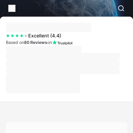
Excellent
(
4.4
)
Based on
80 Reviews
on