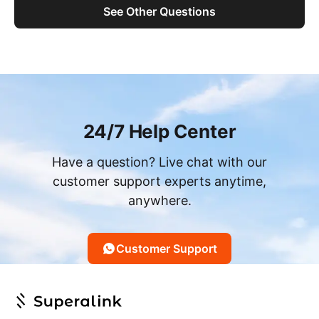
See Other Questions
24/7 Help Center
Have a question? Live chat with our
customer support experts anytime,
anywhere.
Customer Support