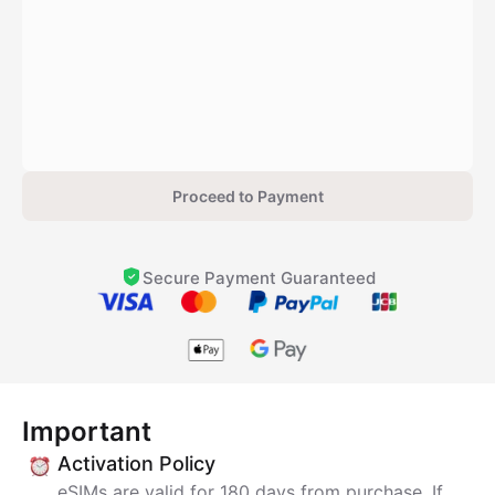
Proceed to Payment
Secure Payment Guaranteed
Important
Activation Policy
eSIMs are valid for 180 days from purchase. If