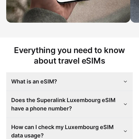
Everything you need to know
about travel eSIMs
What is an eSIM?
Does the Superalink Luxembourg eSIM
have a phone number?
How can I check my Luxembourg eSIM
data usage?