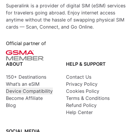
Superalink is a provider of digital SIM (eSIM) services
for travelers going abroad. Enjoy internet access
anytime without the hassle of swapping physical SIM
cards — Scan, Connect, and Go Online.
Official partner of
ABOUT
HELP & SUPPORT
150+ Destinations
Contact Us
What’s an eSIM
Privacy Policy
Device Compatibility
Cookies Policy
Become Affiliate
Terms & Conditions
Blog
Refund Policy
Help Center
SOCIAL MEDIA