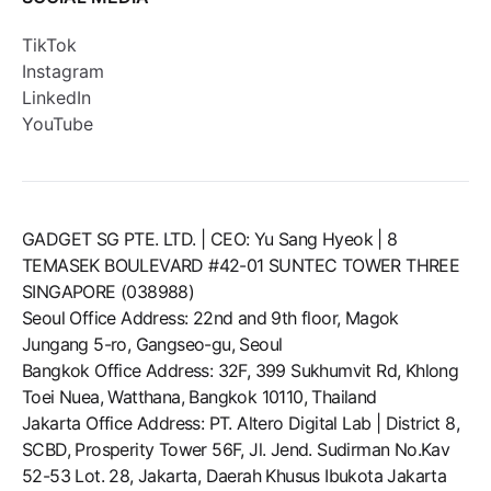
TikTok
Instagram
LinkedIn
YouTube
GADGET SG PTE. LTD. | CEO: Yu Sang Hyeok | 8
TEMASEK BOULEVARD #42-01 SUNTEC TOWER THREE
SINGAPORE (038988)
Seoul Office Address: 22nd and 9th floor, Magok
Jungang 5-ro, Gangseo-gu, Seoul
Bangkok Office Address: 32F, 399 Sukhumvit Rd, Khlong
Toei Nuea, Watthana, Bangkok 10110, Thailand
Jakarta Office Address: PT. Altero Digital Lab | District 8,
SCBD, Prosperity Tower 56F, Jl. Jend. Sudirman No.Kav
52-53 Lot. 28, Jakarta, Daerah Khusus Ibukota Jakarta