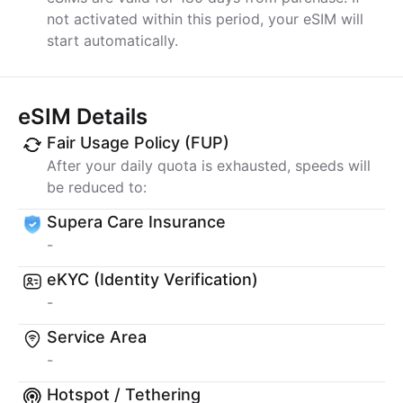
not activated within this period, your eSIM will
start automatically.
eSIM Details
Fair Usage Policy (FUP)
After your daily quota is exhausted, speeds will
be reduced to:
Supera Care Insurance
-
eKYC (Identity Verification)
-
Service Area
-
Hotspot / Tethering