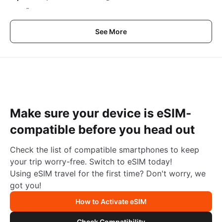
-
See More
Make sure your device is eSIM-
compatible before you head out
Check the list of compatible smartphones to keep
your trip worry-free. Switch to eSIM today!
Using eSIM travel for the first time? Don't worry, we
got you!
How to Activate eSIM
Check Compatibility