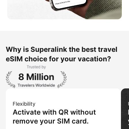
Why is Superalink the best travel
eSIM choice for your vacation?
Flexibility
Activate with QR without
remove your SIM card.