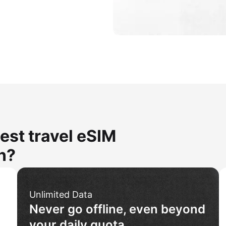
est travel eSIM
n?
Unlimited Data
Never go offline, even beyond
your daily quota.