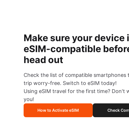
Make sure your device 
eSIM-compatible befor
head out
Check the list of compatible smartphones 
trip worry-free. Switch to eSIM today!
Using eSIM travel for the first time? Don't
you!
How to Activate eSIM
Check Comp