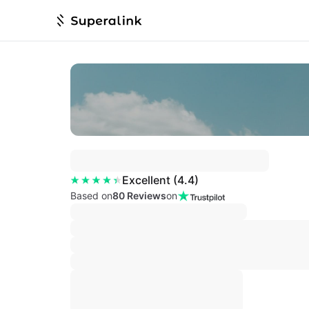
Excellent
(
4.4
)
Based on
80 Reviews
on