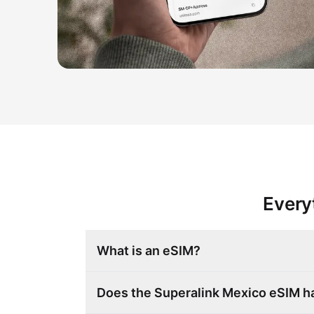
Every
What is an eSIM?
Does the Superalink Mexico eSIM 