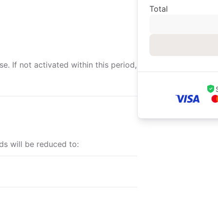
Total
. If not activated within this period,
ds will be reduced to: