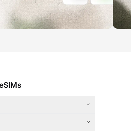
 eSIMs