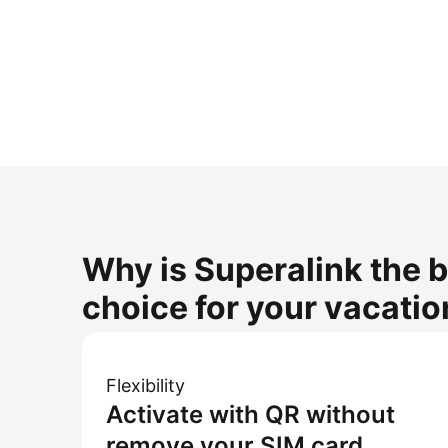
Why is Superalink the b
choice for your vacatio
Flexibility
Activate with QR without
remove your SIM card.