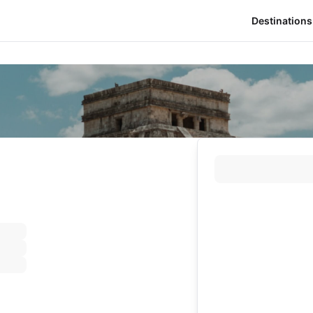
Destinations