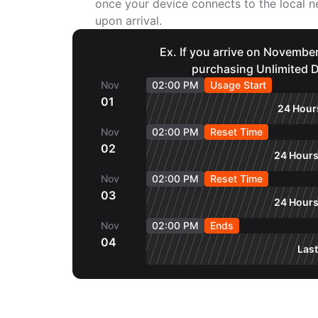
once your device connects to the local
upon arrival.
Ex. If you arrive on November
purchasing Unlimited D
Nov
02:00 PM
Usage Start
01
24 Hours
Nov
02:00 PM
Reset Time
02
24 Hours
Nov
02:00 PM
Reset Time
03
24 Hours
Nov
02:00 PM
Ends
04
Last