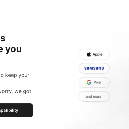
is
e you
to keep your
 worry, we got
atibility