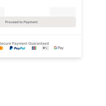
Proceed to Payment
Secure Payment Guaranteed