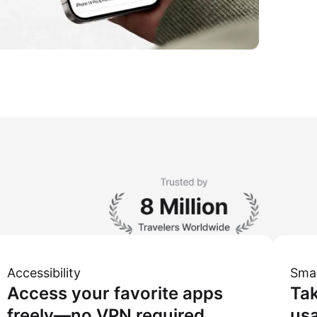
Accessibility
Sma
Access your favorite apps
Tak
freely—no VPN required.
usa