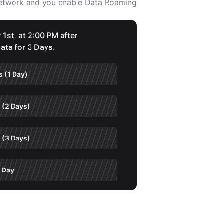
 network and you enable Data Roaming
 1st, at 2:00 PM after
ata for 3 Days.
 (1 Day)
 (2 Days)
 (3 Days)
 Day