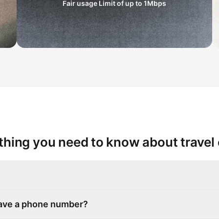
Fair usage Limit of up to
1Mbps
thing you need to know about travel
have a phone number?