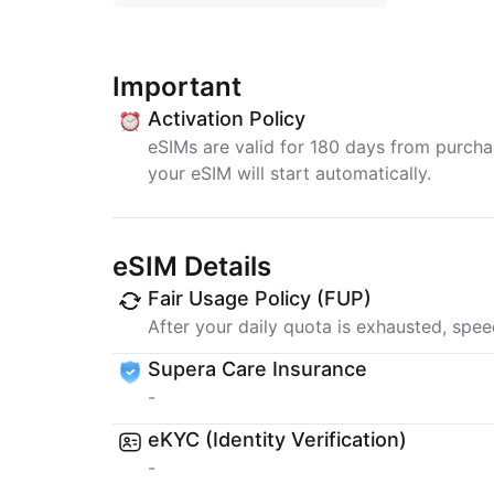
Important
Activation Policy
eSIMs are valid for 180 days from purchase
your eSIM will start automatically.
eSIM Details
Fair Usage Policy (FUP)
After your daily quota is exhausted, spee
Supera Care Insurance
-
eKYC (Identity Verification)
-