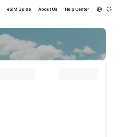
eSIM Guide
About Us
Help Center