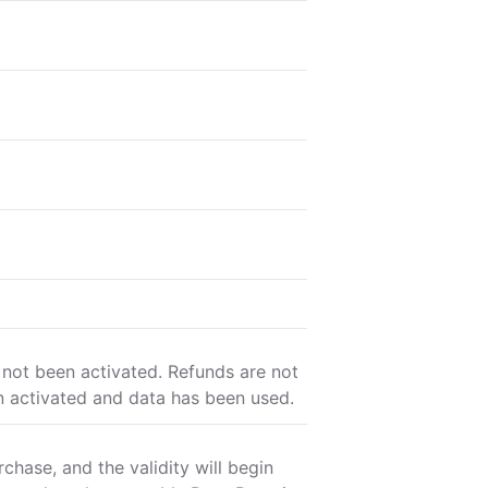
 not been activated. Refunds are not
n activated and data has been used.
chase, and the validity will begin