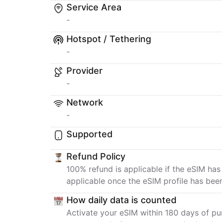
Service Area
-
Hotspot / Tethering
-
Provider
-
Network
-
Supported
Refund Policy
100% refund is applicable if the eSIM has
applicable once the eSIM profile has bee
How daily data is counted
Activate your eSIM within 180 days of pur