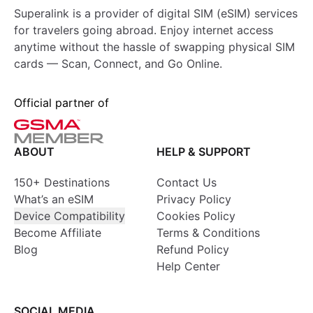
Superalink is a provider of digital SIM (eSIM) services
for travelers going abroad. Enjoy internet access
anytime without the hassle of swapping physical SIM
cards — Scan, Connect, and Go Online.
Official partner of
ABOUT
HELP & SUPPORT
150+ Destinations
Contact Us
What’s an eSIM
Privacy Policy
Device Compatibility
Cookies Policy
Become Affiliate
Terms & Conditions
Blog
Refund Policy
Help Center
SOCIAL MEDIA