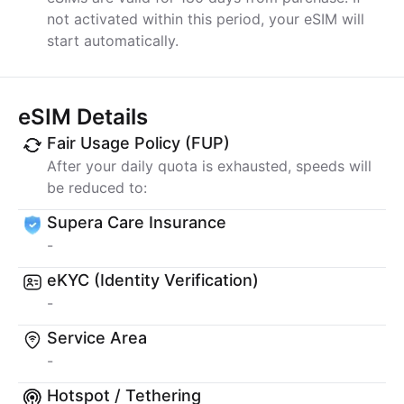
not activated within this period, your eSIM will
start automatically.
eSIM Details
Fair Usage Policy (FUP)
After your daily quota is exhausted, speeds will
be reduced to:
Supera Care Insurance
-
eKYC (Identity Verification)
-
Service Area
-
Hotspot / Tethering