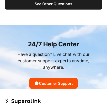
See Other Questions
24/7 Help Center
Have a question? Live chat with our
customer support experts anytime,
anywhere.
Customer Support