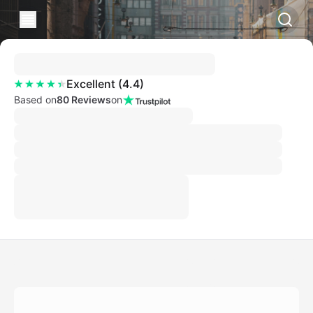
Excellent
(
4.4
)
Based on
80 Reviews
on