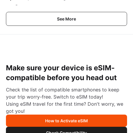
-
See More
Make sure your device is eSIM-
compatible before you head out
Check the list of compatible smartphones to keep
your trip worry-free. Switch to eSIM today!
Using eSIM travel for the first time? Don't worry, we
got you!
How to Activate eSIM
Check Compatibility