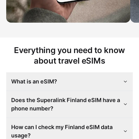
Everything you need to know
about travel eSIMs
What is an eSIM?
Does the Superalink Finland eSIM have a
phone number?
How can I check my Finland eSIM data
usage?