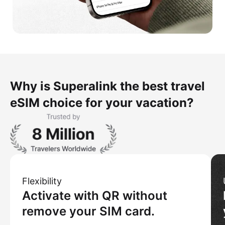
Why is Superalink the best travel
eSIM choice for your vacation?
Flexibility
Activate with QR without
remove your SIM card.