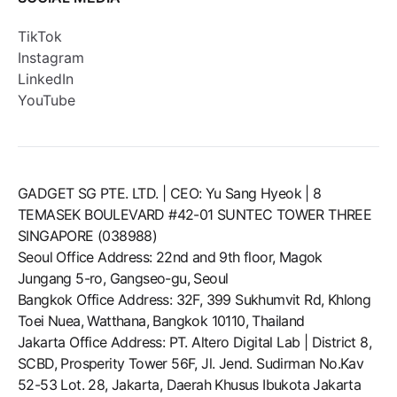
TikTok
Instagram
LinkedIn
YouTube
GADGET SG PTE. LTD. | CEO: Yu Sang Hyeok | 8
TEMASEK BOULEVARD #42-01 SUNTEC TOWER THREE
SINGAPORE (038988)
Seoul Office Address: 22nd and 9th floor, Magok
Jungang 5-ro, Gangseo-gu, Seoul
Bangkok Office Address: 32F, 399 Sukhumvit Rd, Khlong
Toei Nuea, Watthana, Bangkok 10110, Thailand
Jakarta Office Address: PT. Altero Digital Lab | District 8,
SCBD, Prosperity Tower 56F, Jl. Jend. Sudirman No.Kav
52-53 Lot. 28, Jakarta, Daerah Khusus Ibukota Jakarta