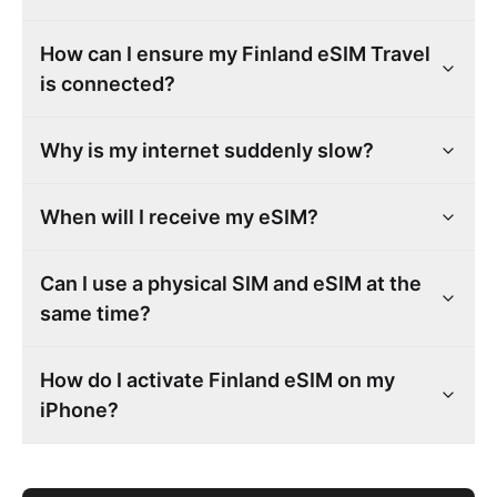
How can I ensure my Finland eSIM Travel
is connected?
Why is my internet suddenly slow?
When will I receive my eSIM?
Can I use a physical SIM and eSIM at the
same time?
How do I activate Finland eSIM on my
iPhone?