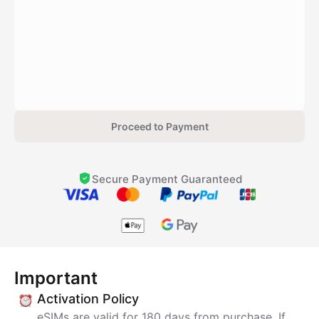
Proceed to Payment
Secure Payment Guaranteed
Important
Activation Policy
eSIMs are valid for 180 days from purchase. If