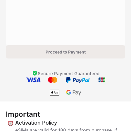
Proceed to Payment
Secure Payment Guaranteed
Important
Activation Policy
eSIMs are valid for 180 days from purchase. If