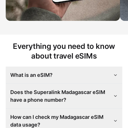
Everything you need to know
about travel eSIMs
What is an eSIM?
Does the Superalink Madagascar eSIM
have a phone number?
How can I check my Madagascar eSIM
data usage?