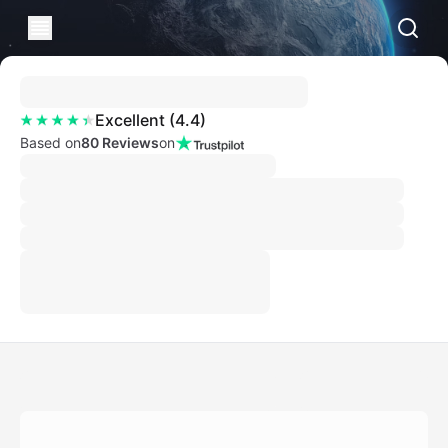
Excellent
(
4.4
)
Based on
80 Reviews
on