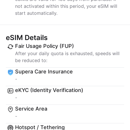
not activated within this period, your eSIM will
start automatically.
eSIM Details
Fair Usage Policy (FUP)
After your daily quota is exhausted, speeds will
be reduced to:
Supera Care Insurance
-
eKYC (Identity Verification)
-
Service Area
-
Hotspot / Tethering