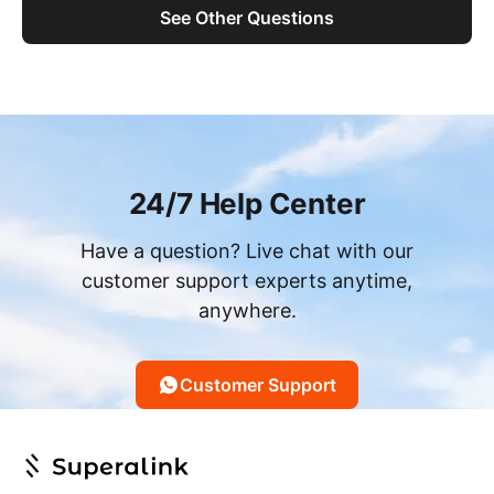
See Other Questions
24/7 Help Center
Have a question? Live chat with our
customer support experts anytime,
anywhere.
Customer Support