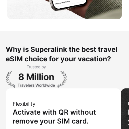
Why is Superalink the best travel
eSIM choice for your vacation?
Flexibility
Activate with QR without
remove your SIM card.