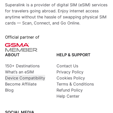
Superalink is a provider of digital SIM (eSIM) services
for travelers going abroad. Enjoy internet access
anytime without the hassle of swapping physical SIM
cards — Scan, Connect, and Go Online.
Official partner of
ABOUT
HELP & SUPPORT
150+ Destinations
Contact Us
What’s an eSIM
Privacy Policy
Device Compatibility
Cookies Policy
Become Affiliate
Terms & Conditions
Blog
Refund Policy
Help Center
SOCIAL MEDIA