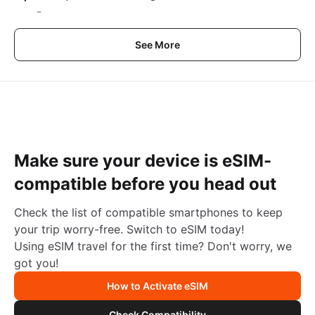
-
See More
Make sure your device is eSIM-
compatible before you head out
Check the list of compatible smartphones to keep
your trip worry-free. Switch to eSIM today!
Using eSIM travel for the first time? Don't worry, we
got you!
How to Activate eSIM
Check Compatibility