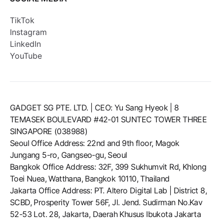
TikTok
Instagram
LinkedIn
YouTube
GADGET SG PTE. LTD. | CEO: Yu Sang Hyeok | 8
TEMASEK BOULEVARD #42-01 SUNTEC TOWER THREE
SINGAPORE (038988)
Seoul Office Address: 22nd and 9th floor, Magok
Jungang 5-ro, Gangseo-gu, Seoul
Bangkok Office Address: 32F, 399 Sukhumvit Rd, Khlong
Toei Nuea, Watthana, Bangkok 10110, Thailand
Jakarta Office Address: PT. Altero Digital Lab | District 8,
SCBD, Prosperity Tower 56F, Jl. Jend. Sudirman No.Kav
52-53 Lot. 28, Jakarta, Daerah Khusus Ibukota Jakarta