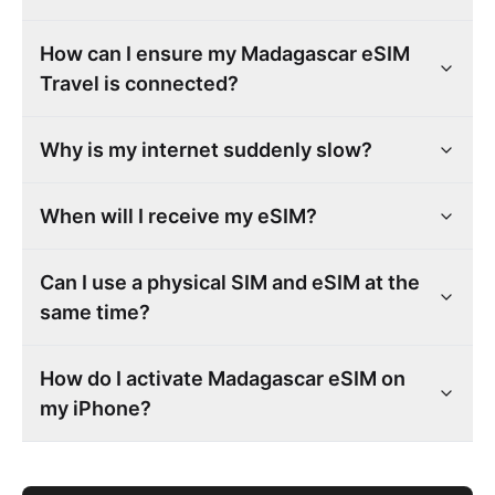
How can I ensure my Madagascar eSIM
Travel is connected?
Why is my internet suddenly slow?
When will I receive my eSIM?
Can I use a physical SIM and eSIM at the
same time?
How do I activate Madagascar eSIM on
my iPhone?