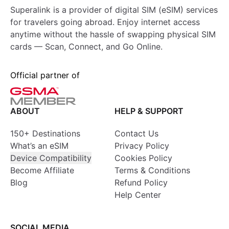
Superalink is a provider of digital SIM (eSIM) services
for travelers going abroad. Enjoy internet access
anytime without the hassle of swapping physical SIM
cards — Scan, Connect, and Go Online.
Official partner of
ABOUT
HELP & SUPPORT
150+ Destinations
Contact Us
What’s an eSIM
Privacy Policy
Device Compatibility
Cookies Policy
Become Affiliate
Terms & Conditions
Blog
Refund Policy
Help Center
SOCIAL MEDIA