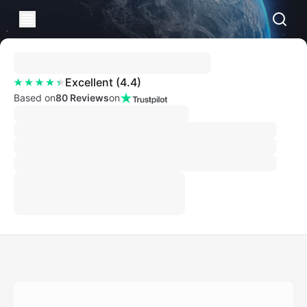
Excellent
(
4.4
)
Based on
80 Reviews
on