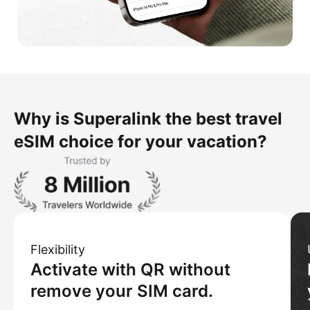
Why is Superalink the best travel
eSIM choice for your vacation?
Flexibility
Activate with QR without
remove your SIM card.