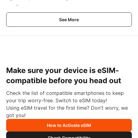
-
See More
Make sure your device is eSIM-
compatible before you head out
Check the list of compatible smartphones to keep
your trip worry-free. Switch to eSIM today!
Using eSIM travel for the first time? Don't worry, we
got you!
How to Activate eSIM
Check Compatibility