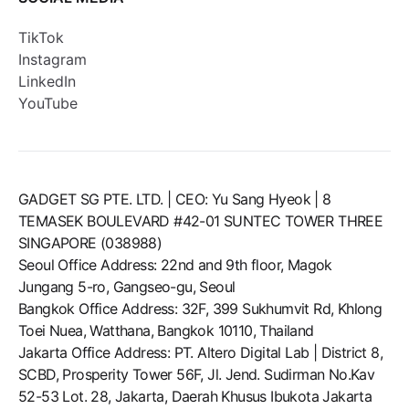
TikTok
Instagram
LinkedIn
YouTube
GADGET SG PTE. LTD. | CEO: Yu Sang Hyeok | 8
TEMASEK BOULEVARD #42-01 SUNTEC TOWER THREE
SINGAPORE (038988)
Seoul Office Address: 22nd and 9th floor, Magok
Jungang 5-ro, Gangseo-gu, Seoul
Bangkok Office Address: 32F, 399 Sukhumvit Rd, Khlong
Toei Nuea, Watthana, Bangkok 10110, Thailand
Jakarta Office Address: PT. Altero Digital Lab | District 8,
SCBD, Prosperity Tower 56F, Jl. Jend. Sudirman No.Kav
52-53 Lot. 28, Jakarta, Daerah Khusus Ibukota Jakarta