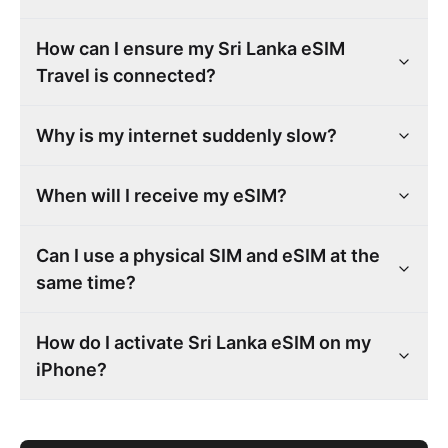
How can I ensure my Sri Lanka eSIM
Travel is connected?
Why is my internet suddenly slow?
When will I receive my eSIM?
Can I use a physical SIM and eSIM at the
same time?
How do I activate Sri Lanka eSIM on my
iPhone?