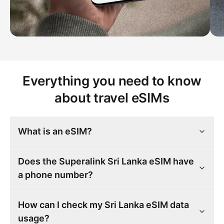
Everything you need to know
about travel eSIMs
What is an eSIM?
Does the Superalink Sri Lanka eSIM have
a phone number?
How can I check my Sri Lanka eSIM data
usage?