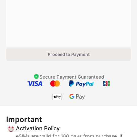
Proceed to Payment
Secure Payment Guaranteed
Important
Activation Policy
eSIMs are valid for 180 days from purchase. If