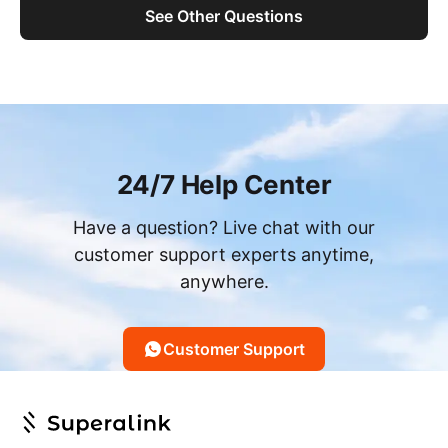
See Other Questions
24/7 Help Center
Have a question? Live chat with our
customer support experts anytime,
anywhere.
Customer Support