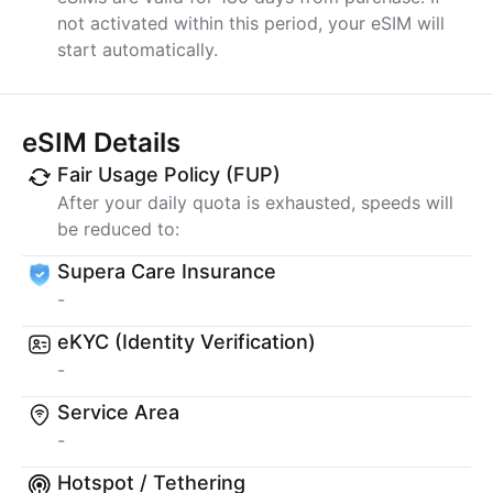
not activated within this period, your eSIM will
start automatically.
eSIM Details
Fair Usage Policy (FUP)
After your daily quota is exhausted, speeds will
be reduced to:
Supera Care Insurance
-
eKYC (Identity Verification)
-
Service Area
-
Hotspot / Tethering